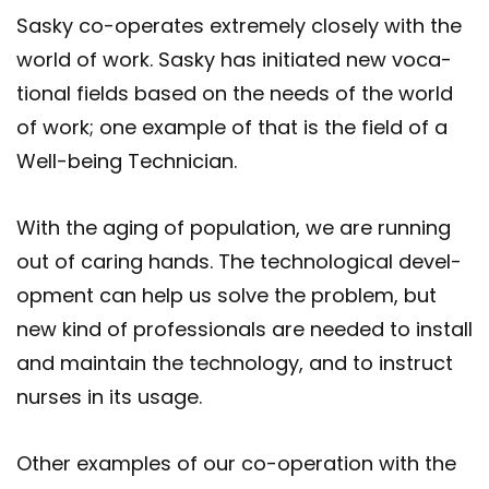
Sasky co-​operates ex­tremely closely with the
world of work. Sasky has ini­ti­ated new vo­ca­
tional fields based on the needs of the world
of work; one ex­ample of that is the field of a
Well-​being Tech­ni­cian.
With the aging of pop­u­la­tion, we are run­ning
out of caring hands. The tech­no­lo­gical de­vel­
op­ment can help us solve the prob­lem, but
new kind of pro­fes­sion­als are needed to in­stall
and main­tain the tech­no­logy, and to in­struct
nurses in its usage.
Other ex­amples of our co-​operation with the