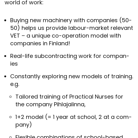
world of work:
Buy­ing new ma­chinery with com­pan­ies (50-
50) helps us provide labour-​market rel­ev­ant
VET – a unique co-​operation model with
com­pan­ies in Fin­land!
Real-​life sub­con­tract­ing work for com­pan­
ies
Con­stantly ex­plor­ing new mod­els of train­ing.
e.g.
Tailored train­ing of Prac­tical Nurses for
the com­pany Pih­la­jalinna,
1+2 model (= 1 year at school, 2 at a com­
pany)
Flex­ible com­bin­a­tions of school-​based