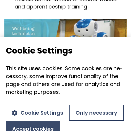
and ap­pren­tice­ship train­ing
Cookie Set­tings
This site uses cook­ies. Some cook­ies are ne­
ces­sary, some im­prove func­tion­al­ity of the
page and oth­ers are used for ana­lyt­ics and
mar­ket­ing pur­poses.
Cookie Settings
Only necessary
Accept cookies