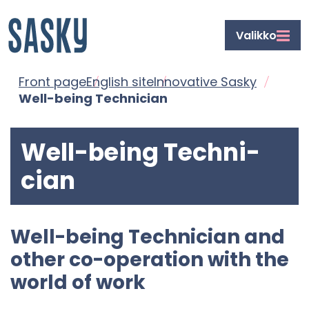
Front
Siirry
Valikko
page
sisältöön
Front page
Eng­lish site
In­nov­at­ive Sasky
Well-​being Tech­ni­cian
Well-​being Tech­ni­
cian
Well-​being Tech­ni­cian and
other co-​operation with the
world of work